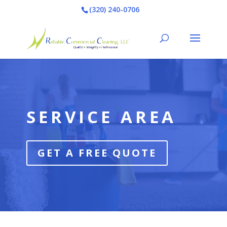
(320) 240-0706
Video
Player
SERVICE AREA
GET A FREE QUOTE