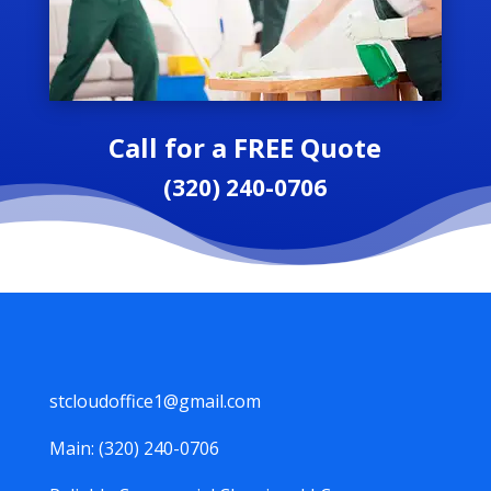
Call for a FREE Quote
(320) 240-0706
stcloudoffice1@gmail.com
Main: (320) 240-0706