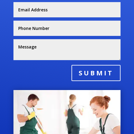
SUBMIT