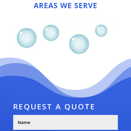
AREAS WE SERVE
REQUEST A QUOTE